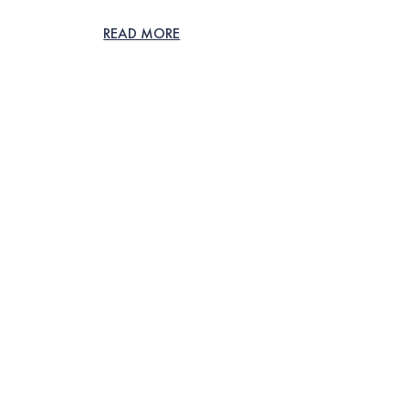
READ MORE