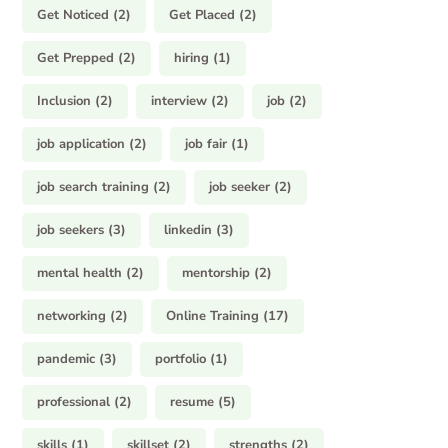
Get Noticed
(2)
Get Placed
(2)
Get Prepped
(2)
hiring
(1)
Inclusion
(2)
interview
(2)
job
(2)
job application
(2)
job fair
(1)
job search training
(2)
job seeker
(2)
job seekers
(3)
linkedin
(3)
mental health
(2)
mentorship
(2)
networking
(2)
Online Training
(17)
pandemic
(3)
portfolio
(1)
professional
(2)
resume
(5)
skills
(1)
skillset
(2)
strengths
(2)