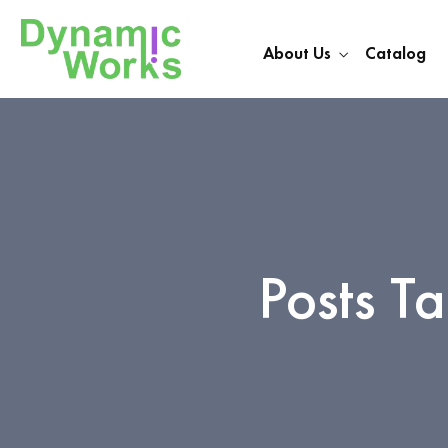
About Us
Catalog
Posts T