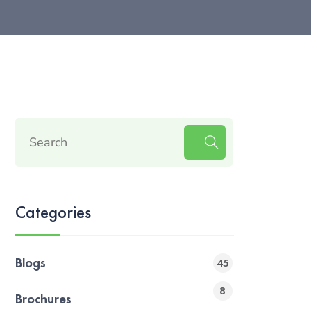
Categories
Blogs
45
8
Brochures