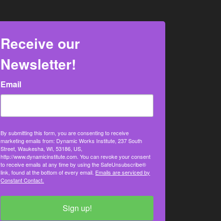
Receive our
Newsletter!
Email
By submitting this form, you are consenting to receive
marketing emails from: Dynamic Works Institute, 237 South
Street, Waukesha, WI, 53186, US,
http://www.dynamicinstitute.com. You can revoke your consent
to receive emails at any time by using the SafeUnsubscribe®
link, found at the bottom of every email.
Emails are serviced by
Constant Contact.
Sign up!