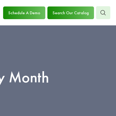
Schedule A Demo
Search Our Catalog
ry Month