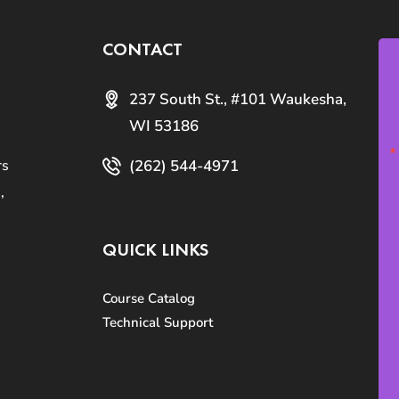
CONTACT
237 South St., #101 Waukesha,
WI 53186
(262) 544-4971
rs
,
QUICK LINKS
Course Catalog
Technical Support