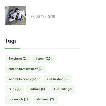
26 Feb 2025
Tags
Brochure
(2)
career
(20)
career advancement
(2)
Career Services
(14)
certification
(2)
crisis
(1)
culture
(6)
Diversity
(2)
dream job
(1)
dynamic
(2)