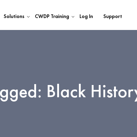
Solutions
CWDP Training
Log In
Support
agged: Black Histo