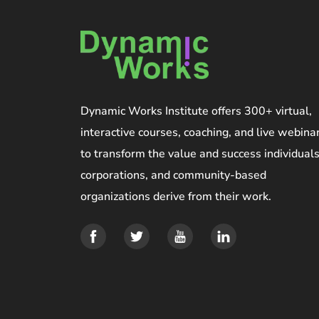
Dynamic Works Institute offers 300+ virtual,
interactive courses, coaching, and live webina
to transform the value and success individuals
corporations, and community-based
organizations derive from their work.