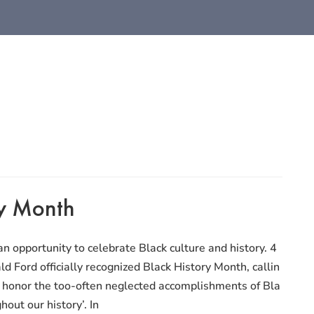
ry Month
n opportunity to celebrate Black culture and history. 4
ld Ford officially recognized Black History Month, callin
to honor the too-often neglected accomplishments of Bla
out our history’. In