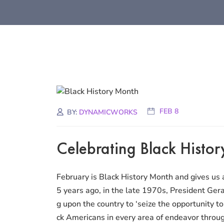
FEB 8
BY:
DYNAMICWORKS
Celebrating Black Histo
February is Black History Month and gives us a
5 years ago, in the late 1970s, President Gera
g upon the country to ‘seize the opportunity 
ck Americans in every area of endeavor through