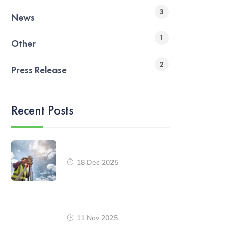
3
News
1
Other
2
Press Release
Recent Posts
18 Dec 2025
11 Nov 2025