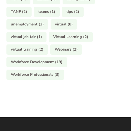
TANF
(2)
teams
(1)
tips
(2)
unemployment
(2)
virtual
(8)
virtual job fair
(1)
Virtual Learning
(2)
virtual training
(2)
Webinars
(2)
Workforce Development
(19)
Workforce Professionals
(3)