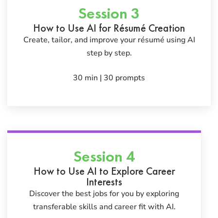
Session 3
How to Use AI for Résumé Creation
Create, tailor, and improve your résumé using AI
step by step.
30 min | 30 prompts
Session 4
How to Use AI to Explore Career
Interests
Discover the best jobs for you by exploring
transferable skills and career fit with AI.