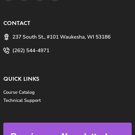
CONTACT
237 South St., #101 Waukesha, WI 53186
(262) 544-4971
QUICK LINKS
Course Catalog
Technical Support