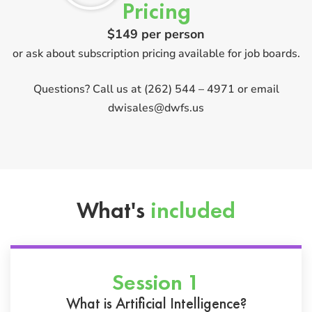
Pricing
$149 per person
or ask about subscription pricing available for job boards.
Questions? Call us at (262) 544 – 4971 or email
dwisales@dwfs.us
What's
included
Session 1
What is Artificial Intelligence?