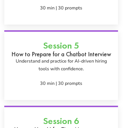
30 min | 30 prompts
Session 5
How to Prepare for a Chatbot Interview
Understand and practice for AI-driven hiring
tools with confidence.
30 min | 30 prompts
Session 6