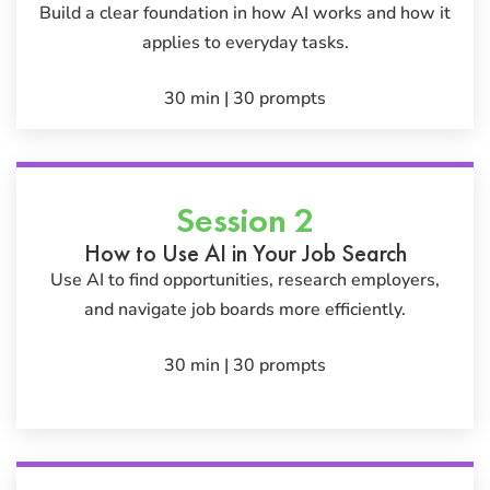
Build a clear foundation in how AI works and how it
applies to everyday tasks.
30 min | 30 prompts
Session 2
How to Use AI in Your Job Search
Use AI to find opportunities, research employers,
and navigate job boards more efficiently.
30 min | 30 prompts