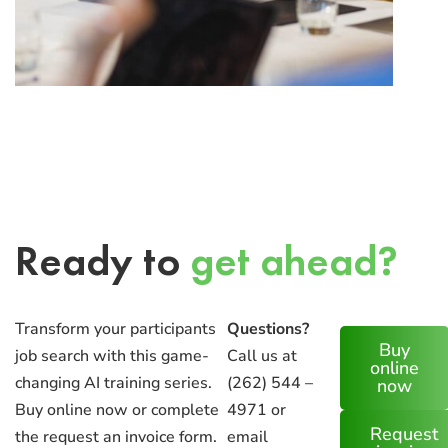
Ready to
get ahead?
Transform your participants
Questions?
Buy
job search with this game-
Call us at
online
changing AI training series.
(262) 544 –
now
Buy online now or complete
4971 or
Request
the request an invoice form.
email