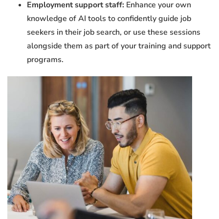
Employment support staff:
Enhance your own
knowledge of AI tools to confidently guide job
seekers in their job search, or use these sessions
alongside them as part of your training and support
programs.