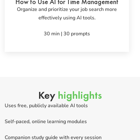
How to Use AI for Time Management
Organize and prioritize your job search more
effectively using AI tools.
30 min | 30 prompts
Key
highlights
Uses free, publicly available AI tools
Self-paced, online learning modules
Companion study guide with every session