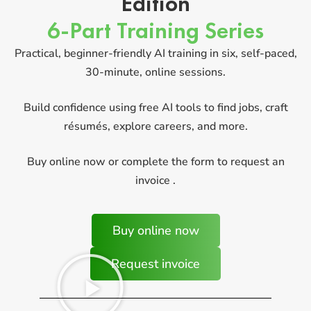
Edition
6-Part Training Series
Practical, beginner-friendly AI training in six, self-paced,
30-minute, online sessions.
Build confidence using free AI tools to find jobs, craft
résumés, explore careers, and more.
Buy online now or complete the form to request an
invoice .
Buy online now
Request invoice