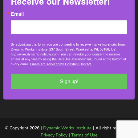
Receive our Newsletter!
Email
By submitting this form, you are consenting to receive marketing emails from:
Dynamic Works Institute, 237 South Street, Waukesha, WI, 53186, US,
http://www.dynamicinstitute.com. You can revoke your consent to receive
emails at any time by using the SafeUnsubscribe® link, found at the bottom of
every email.
Emails are serviced by Constant Contact.
Sign up!
© Copyright 2026 |
Dynamic Works Institute
| All right reserved. |
Privacy Policy
|
Terms of Use