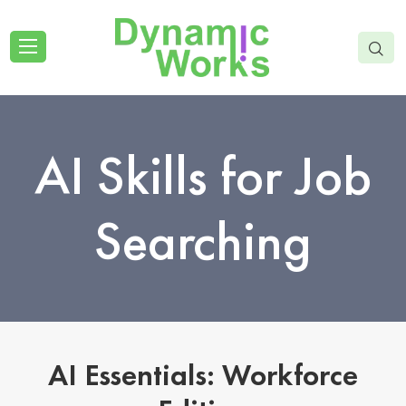
AI Skills for Job
Searching
AI Essentials: Workforce