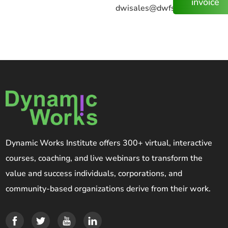
invoice
dwisales@dwfs.us
Dynamic Works Institute offers 300+ virtual, interactive
courses, coaching, and live webinars to transform the
value and success individuals, corporations, and
community-based organizations derive from their work.