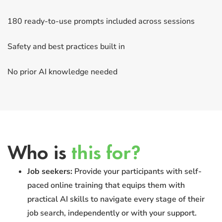
180 ready-to-use prompts included across sessions
Safety and best practices built in
No prior AI knowledge needed
Who is
this for?
Job seekers:
Provide your participants with self-
paced online training that equips them with
practical AI skills to navigate every stage of their
job search, independently or with your support.