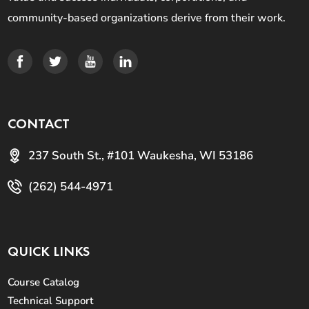
community-based organizations derive from their work.
CONTACT
237 South St., #101 Waukesha, WI 53186
(262) 544-4971
QUICK LINKS
Course Catalog
Technical Support