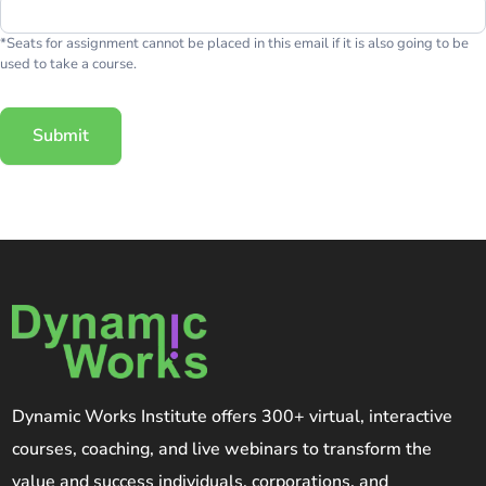
*Seats for assignment cannot be placed in this email if it is also going to be
used to take a course.
Submit
Dynamic Works Institute offers 300+ virtual, interactive
courses, coaching, and live webinars to transform the
value and success individuals, corporations, and