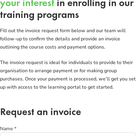
your interest
in enrolling in our
training programs
Fill out the invoice request form below and our team will
follow-up to confirm the details and provide an invoice
outlining the course costs and payment options.
The invoice request is ideal for individuals to provide to their
organisation to arrange payment or for making group
purchases. Once your payment is processed, we’ll get you set
up with access to the learning portal to get started.
Request an invoice
Request
Name
*