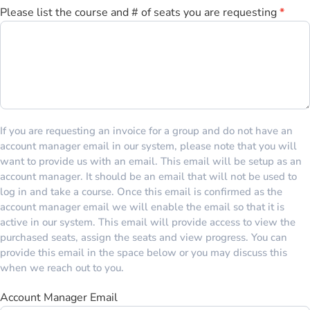
Please list the course and # of seats you are requesting
*
If you are requesting an invoice for a group and do not have an
account manager email in our system, please note that you will
want to provide us with an email. This email will be setup as an
account manager. It should be an email that will not be used to
log in and take a course. Once this email is confirmed as the
account manager email we will enable the email so that it is
active in our system. This email will provide access to view the
purchased seats, assign the seats and view progress. You can
provide this email in the space below or you may discuss this
when we reach out to you.
Account Manager Email