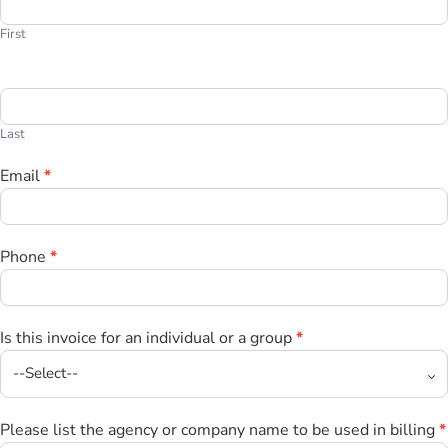
Invoice
First
Last
Email
*
Phone
*
Is this invoice for an individual or a group
*
Please list the agency or company name to be used in billing
*