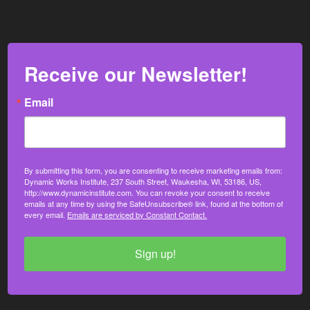
Receive our Newsletter!
Email
By submitting this form, you are consenting to receive marketing emails from:
Dynamic Works Institute, 237 South Street, Waukesha, WI, 53186, US,
http://www.dynamicinstitute.com. You can revoke your consent to receive
emails at any time by using the SafeUnsubscribe® link, found at the bottom of
every email.
Emails are serviced by Constant Contact.
Sign up!