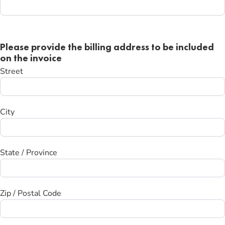
Please provide the billing address to be included
on the invoice
Street
City
State / Province
Zip / Postal Code