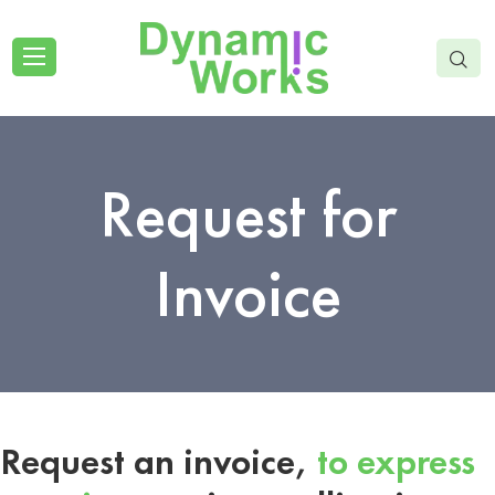
Request for
Invoice
Request an invoice,
to express